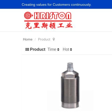
Creating values for Customers continuously.
Home
Product
Product
Time
Hot