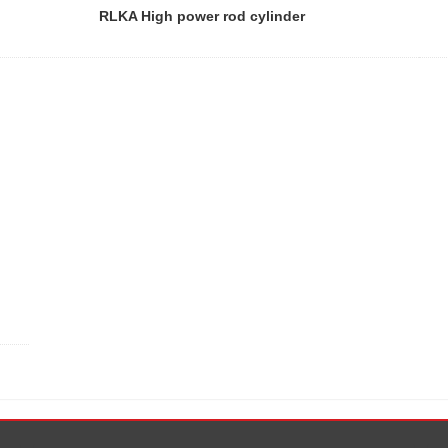
RLKA High power rod cylinder