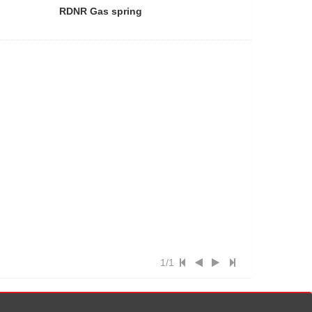
RDNR Gas spring
1/1