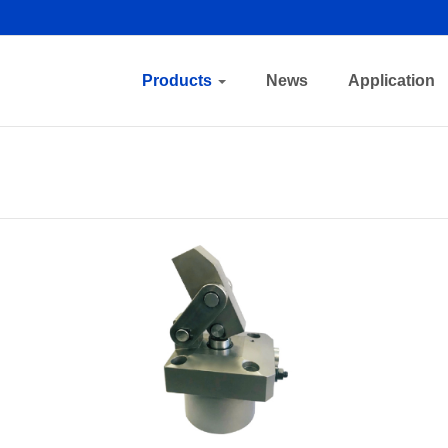
Products
News
Application