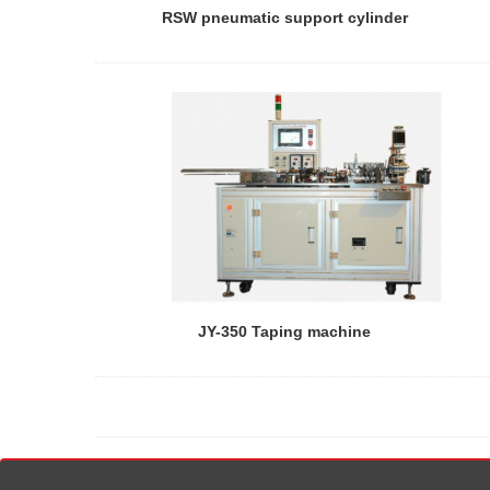
RSW pneumatic support cylinder
JY-350 Taping machine