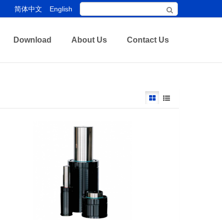
简体中文
English
Download
About Us
Contact Us