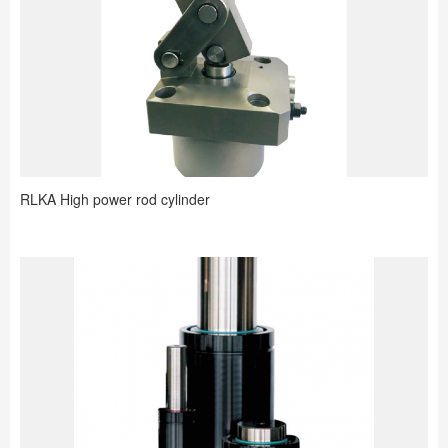
RLKA High power rod cylinder