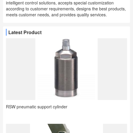
intelligent control solutions, accepts special customization
according to customer requirements, designs the best products,
meets customer needs, and provides quality services.
Latest Product
RSW pneumatic support cylinder