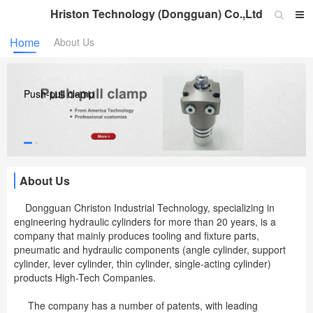
Hriston Technology (Dongguan) Co.,Ltd
Home
About Us
Push-pull clamp
About Us
Dongguan Christon Industrial Technology, specializing in
engineering hydraulic cylinders for more than 20 years, is a
company that mainly produces tooling and fixture parts,
pneumatic and hydraulic components (angle cylinder, support
cylinder, lever cylinder, thin cylinder, single-acting cylinder)
products High-Tech Companies.
The company has a number of patents, with leading