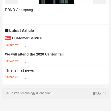
RDNR Gas spring
Latest Article
Customer Service
New
3438View
0
We will attend the 2020 Canton fair
3194View
0
This is first news
3189View
0
© Hriston Technology (Dongguan)
7.7
Co.,Ltd