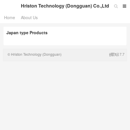
Hriston Technology (Dongguan) Co.,Ltd
Home
About Us
Japan type Products
© Hriston Technology (Dongguan)
7.7
Co.,Ltd