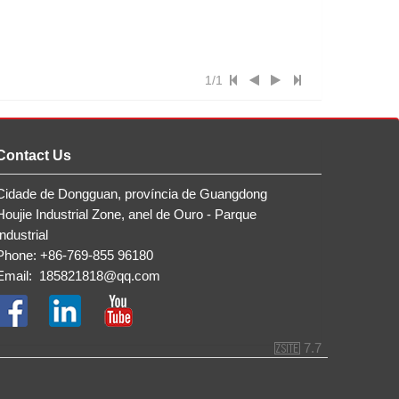
1/1
Contact Us
Cidade de Dongguan, província de Guangdong
Houjie Industrial Zone, anel de Ouro - Parque
Industrial
Phone: +86-769-855 96180
Email:
185821818@qq.com
7.7
ZSite