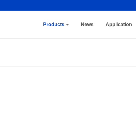
Products
News
Application