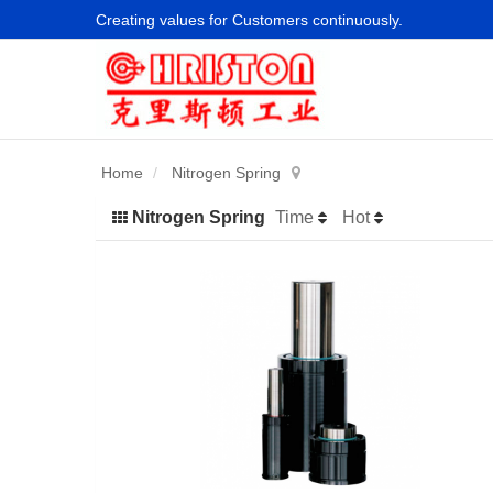
Creating values for Customers continuously.
Home
Nitrogen Spring
Nitrogen Spring
Time
Hot