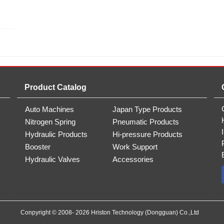
Product Catalog
Auto Machines
Japan Type Products
Nitrogen Spring
Pneumatic Products
Hydraulic Products
Hi-pressure Products
Booster
Work Support
Hydraulic Valves
Accessories
Conpyright © 2008- 2026 Hriston Technology (Dongguan) Co.,Ltd