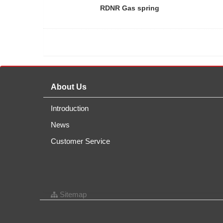
RDNR Gas spring
About Us
Introduction
News
Customer Service
Sitemap