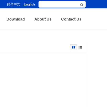
简体中文
English
Download
About Us
Contact Us